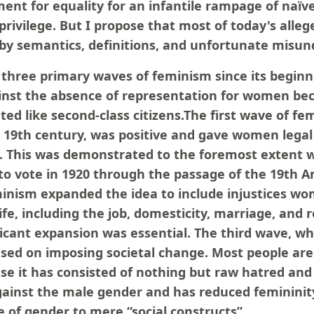
nt for equality for an infantile rampage of naïve,
privilege. But I propose that most of today's alle
d by semantics, definitions, and unfortunate misu
three primary waves of feminism since its beginni
nst the absence of representation for women be
ted like second-class citizens.The first wave of f
e 19th century, was positive and gave women legal 
y. This was demonstrated to the foremost exten
 to vote in 1920 through the passage of the 19th
nism expanded the idea to include injustices w
 life, including the job, domesticity, marriage, and
ificant expansion was essential. The third wave, wh
used on imposing societal change. Most people are
se it has consisted of nothing but raw hatred and 
gainst the male gender and has reduced femininit
 of gender to mere “social constructs”.