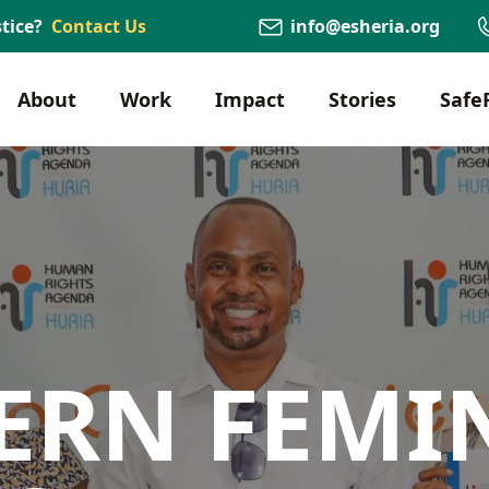
tice?
Contact Us
info@esheria.org
About
Work
Impact
Stories
Safe
ERN FEMI