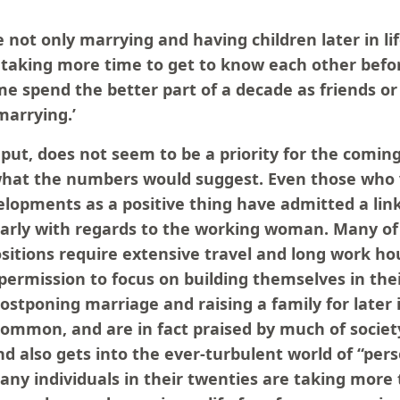
 not only marrying and having children later in li
 taking more time to get to know each other befor
me spend the better part of a decade as friends o
marrying.’
put, does not seem to be a priority for the comin
s what the numbers would suggest. Even those who
lopments as a positive thing have admitted a link 
larly with regards to the working woman. Many of
sitions require extensive travel and long work h
permission to focus on building themselves in the
ostponing marriage and raising a family for later i
common, and are in fact praised by much of societ
d also gets into the ever-turbulent world of “per
ny individuals in their twenties are taking more 