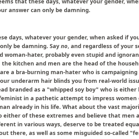
seems that these days, whatever your gender, whe
your answer can only be damning.
ese days, whatever your gender, when asked if you
 only be damning. Say
no
, and regardless of your s
d woman-hater, probably even stupid and ignoran
 the kitchen and men are the head of the househ
re a bra-burning man-hater who is campaigning t
your underarm hair blinds you from real-world iss
ead branded as a "whipped soy boy" who is either 
feminist in a pathetic attempt to impress women 
n already in his life. What about the vast majori
to either of these extremes and believe that men
erent in various ways, deserve to be treated equa
out there, as well as some misguided so-called "f