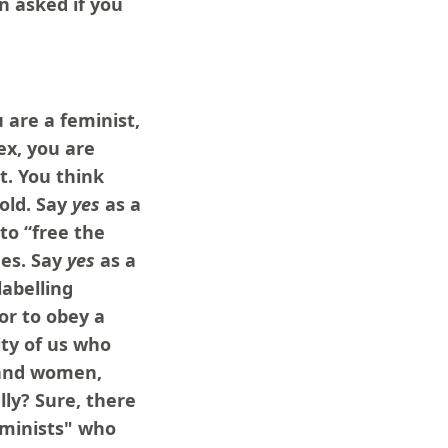
n asked if you
 are a feminist,
ex, you are
t. You think
old. Say
yes
as a
o “free the
ues. Say
yes
as a
labelling
or to obey a
ty of us who
 and women,
lly? Sure, there
eminists" who