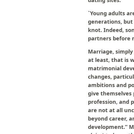
dating sites:
`Young adults are
generations, but
knot. Indeed, so
partners before 
Marriage, simply 
at least, that i
matrimonial deve
changes, particu
ambitions and po
give themselves 
profession, and p
are not at all un
beyond career, an
development.” Ma