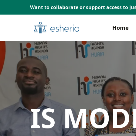
Want to collaborate or support access to jus
Home
IS MOD