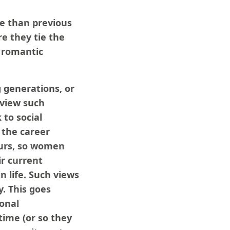
fe than previous
e they tie the
r romantic
g generations, or
 view such
to social
 the career
ours, so women
ir current
n life. Such views
y. This goes
sonal
time (or so they