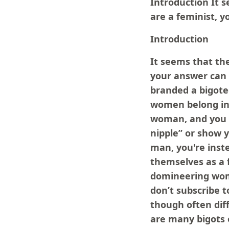
Introduction It 
are a feminist, 
Introduction
It seems that th
your answer can
branded a bigote
women belong in
woman, and you a
nipple” or show 
man, you're inst
themselves as a 
domineering woma
don’t subscribe 
though often diff
are many bigots 