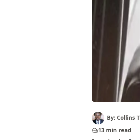
By: Collins T
13 min read