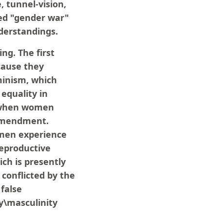
 tunnel-vision,
ged "gender war"
nderstandings.
ng. The first
cause they
eminism, which
equality in
t when women
 Amendment.
omen experience
 reproductive
ich is presently
 conflicted by the
false
y\masculinity