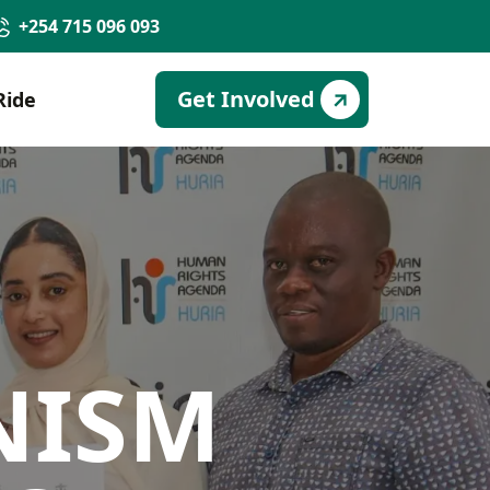
+254 715 096 093
Get Involved
Ride
NISM