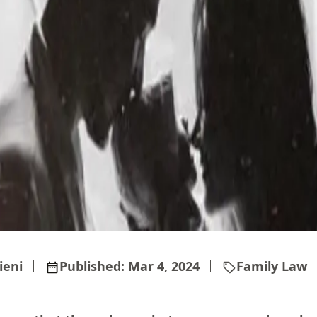
ieni
Published:
Mar 4, 2024
Family Law