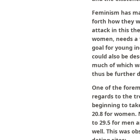
Feminism has man
forth how they wi
attack in this th
women, needs a f
goal for young in
could also be des
much of which wa
thus be further 
One of the foremo
regards to the t
beginning to tak
20.8 for women. 
to 29.5 for men 
well. This was o