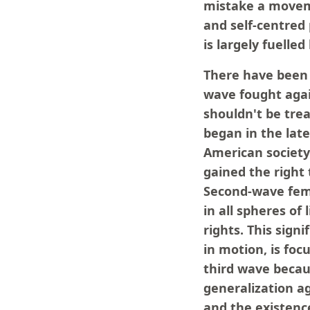
mistake a moveme
and self-centred 
is largely fuelle
There have been 
wave fought agai
shouldn't be trea
began in the lat
American societ
gained the right
Second-wave femi
in all spheres of
rights. This sign
in motion, is foc
third wave becau
generalization a
and the existence