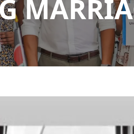
G MARRIA