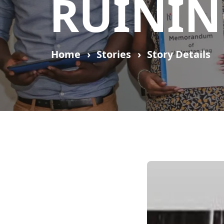
RUININ
Home
Stories
Story Details