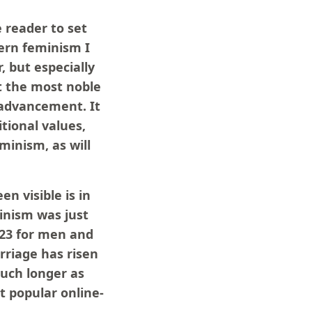
 reader to set
dern feminism I
, but especially
t the most noble
l advancement. It
tional values,
minism, as will
n visible is in
inism was just
 23 for men and
rriage has risen
much longer as
t popular online-