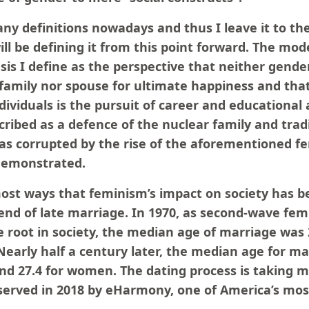
y definitions nowadays and thus I leave it to the
ll be defining it from this point forward. The mo
esis I define as the perspective that neither gender
amily nor spouse for ultimate happiness and tha
dividuals is the pursuit of career and educationa
cribed as a defence of the nuclear family and tradi
s corrupted by the rise of the aforementioned fe
demonstrated.
st ways that feminism’s impact on society has bee
rend of late marriage. In 1970, as second-wave fem
e root in society, the median age of marriage was
Nearly half a century later, the median age for ma
and 27.4 for women. The dating process is taking 
bserved in 2018 by eHarmony, one of America’s mos