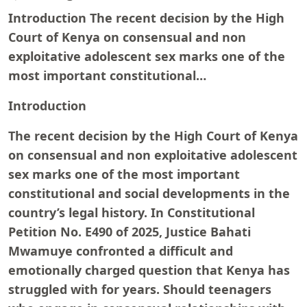
Introduction The recent decision by the High
Court of Kenya on consensual and non
exploitative adolescent sex marks one of the
most important constitutional…
Introduction
The recent decision by the High Court of Kenya
on consensual and non exploitative adolescent
sex marks one of the most important
constitutional and social developments in the
country’s legal history. In Constitutional
Petition No. E490 of 2025, Justice Bahati
Mwamuye confronted a difficult and
emotionally charged question that Kenya has
struggled with for years. Should teenagers