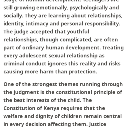
still growing emotionally, psychologically and
socially. They are learning about relationships,
identity, intimacy and personal responsibility.
The judge accepted that youthful
relationships, though complicated, are often
part of ordinary human development. Treating
every adolescent sexual relationship as
criminal conduct ignores this reality and risks
causing more harm than protection.
One of the strongest themes running through
the judgment is the constitutional principle of
the best interests of the child. The
Constitution of Kenya requires that the
welfare and dignity of children remain central
in every decision affecting them. Justice