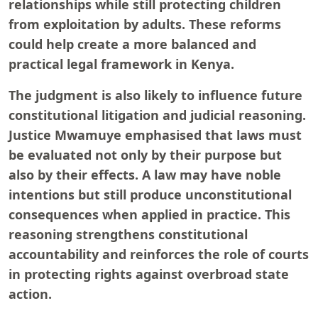
relationships while still protecting children
from exploitation by adults. These reforms
could help create a more balanced and
practical legal framework in Kenya.
The judgment is also likely to influence future
constitutional litigation and judicial reasoning.
Justice Mwamuye emphasised that laws must
be evaluated not only by their purpose but
also by their effects. A law may have noble
intentions but still produce unconstitutional
consequences when applied in practice. This
reasoning strengthens constitutional
accountability and reinforces the role of courts
in protecting rights against overbroad state
action.