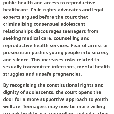
public health and access to reproductive
healthcare. Child rights advocates and legal
experts argued before the court that
criminalising consensual adolescent
relationships discourages teenagers from
seeking medical care, counselling and
reproductive health services. Fear of arrest or
prosecution pushes young people into secrecy
and silence. This increases risks related to
sexually transmitted infections, mental health
struggles and unsafe pregnancies.
By recognising the constitutional rights and
dignity of adolescents, the court opens the
door for a more supportive approach to youth
welfare. Teenagers may now be more willing
to seek healthcare, counselling and education