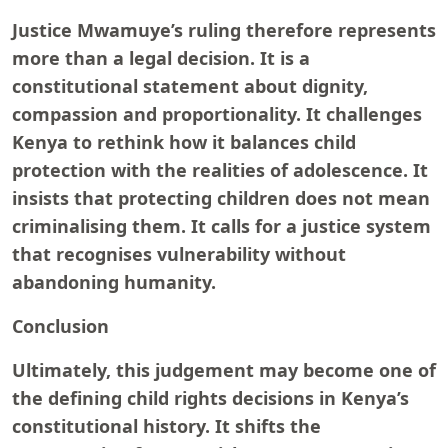
Justice Mwamuye’s ruling therefore represents
more than a legal decision. It is a
constitutional statement about dignity,
compassion and proportionality. It challenges
Kenya to rethink how it balances child
protection with the realities of adolescence. It
insists that protecting children does not mean
criminalising them. It calls for a justice system
that recognises vulnerability without
abandoning humanity.
Conclusion
Ultimately, this judgement may become one of
the defining child rights decisions in Kenya’s
constitutional history. It shifts the