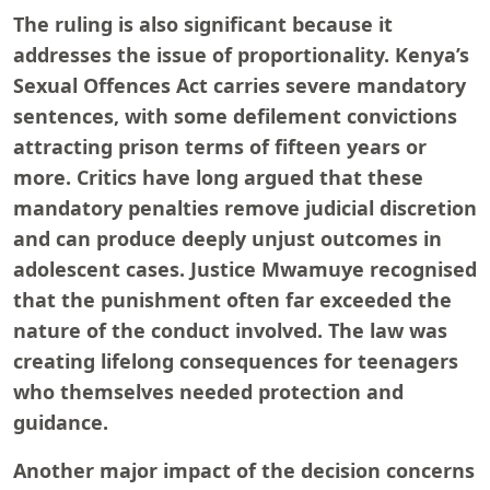
The ruling is also significant because it
addresses the issue of proportionality. Kenya’s
Sexual Offences Act carries severe mandatory
sentences, with some defilement convictions
attracting prison terms of fifteen years or
more. Critics have long argued that these
mandatory penalties remove judicial discretion
and can produce deeply unjust outcomes in
adolescent cases. Justice Mwamuye recognised
that the punishment often far exceeded the
nature of the conduct involved. The law was
creating lifelong consequences for teenagers
who themselves needed protection and
guidance.
Another major impact of the decision concerns