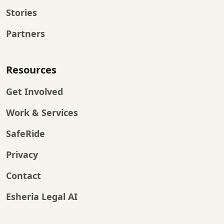
Stories
Partners
Resources
Get Involved
Work & Services
SafeRide
Privacy
Contact
Esheria Legal AI