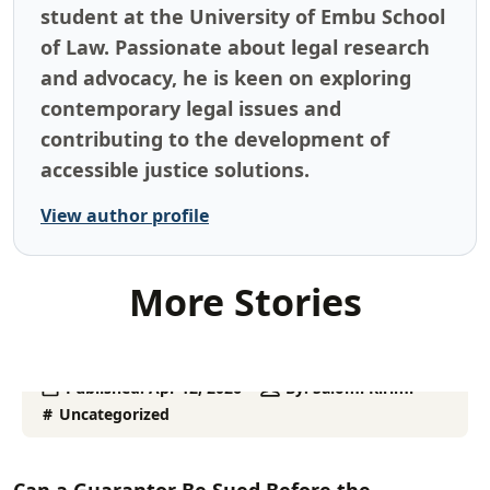
student at the University of Embu School
of Law. Passionate about legal research
and advocacy, he is keen on exploring
contemporary legal issues and
contributing to the development of
accessible justice solutions.
View author profile
More Stories
Published:
Apr 12, 2026
By:
Salomi Kirimi
Uncategorized