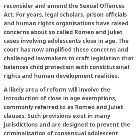
reconsider and amend the Sexual Offences
Act. For years, legal scholars, prison officials
and human rights organisations have raised
concerns about so called Romeo and Juliet
cases involving adolescents close in age. The
court has now amplified these concerns and
challenged lawmakers to craft legislation that
balances child protection with constitutional
rights and human development realities.
A likely area of reform will involve the
introduction of close in age exemptions,
commonly referred to as Romeo and Juliet
clauses. Such provisions exist in many
jurisdictions and are designed to prevent the
criminalisation of consensual adolescent