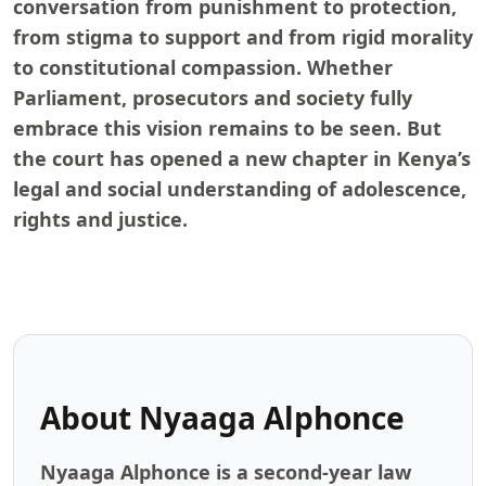
conversation from punishment to protection,
from stigma to support and from rigid morality
to constitutional compassion. Whether
Parliament, prosecutors and society fully
embrace this vision remains to be seen. But
the court has opened a new chapter in Kenya’s
legal and social understanding of adolescence,
rights and justice.
About
Nyaaga Alphonce
Nyaaga Alphonce is a second-year law