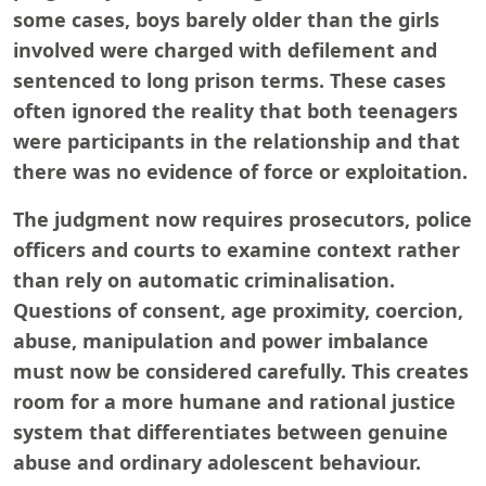
some cases, boys barely older than the girls
involved were charged with defilement and
sentenced to long prison terms. These cases
often ignored the reality that both teenagers
were participants in the relationship and that
there was no evidence of force or exploitation.
The judgment now requires prosecutors, police
officers and courts to examine context rather
than rely on automatic criminalisation.
Questions of consent, age proximity, coercion,
abuse, manipulation and power imbalance
must now be considered carefully. This creates
room for a more humane and rational justice
system that differentiates between genuine
abuse and ordinary adolescent behaviour.