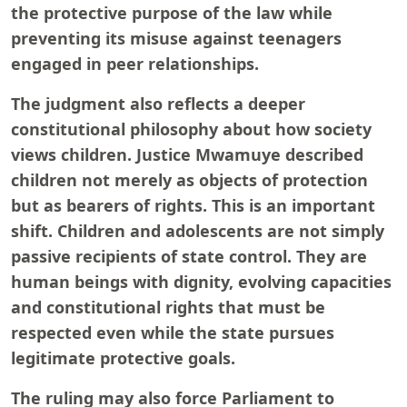
the protective purpose of the law while
preventing its misuse against teenagers
engaged in peer relationships.
The judgment also reflects a deeper
constitutional philosophy about how society
views children. Justice Mwamuye described
children not merely as objects of protection
but as bearers of rights. This is an important
shift. Children and adolescents are not simply
passive recipients of state control. They are
human beings with dignity, evolving capacities
and constitutional rights that must be
respected even while the state pursues
legitimate protective goals.
The ruling may also force Parliament to