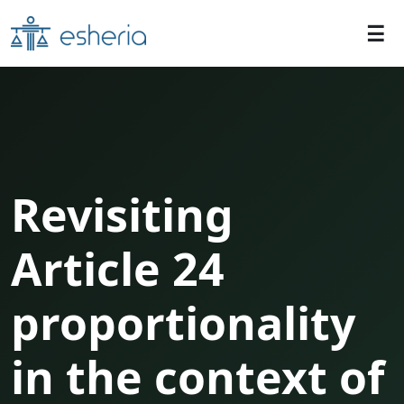
Revisiting
Article 24
proportionality
in the context of