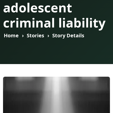
adolescent
criminal liability
Home
Stories
Story Details