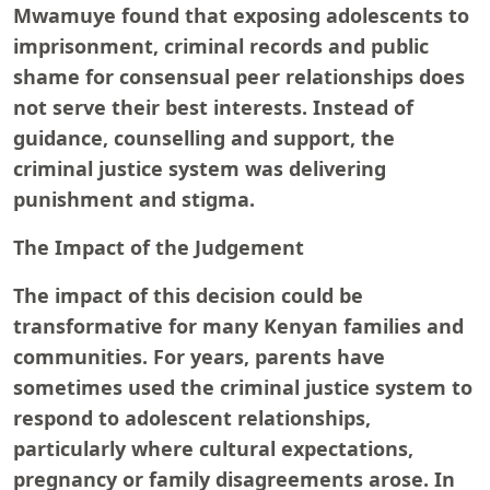
Mwamuye found that exposing adolescents to
imprisonment, criminal records and public
shame for consensual peer relationships does
not serve their best interests. Instead of
guidance, counselling and support, the
criminal justice system was delivering
punishment and stigma.
The Impact of the Judgement
The impact of this decision could be
transformative for many Kenyan families and
communities. For years, parents have
sometimes used the criminal justice system to
respond to adolescent relationships,
particularly where cultural expectations,
pregnancy or family disagreements arose. In