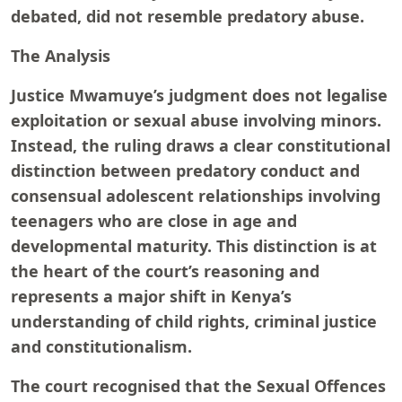
debated, did not resemble predatory abuse.
The Analysis
Justice Mwamuye’s judgment does not legalise
exploitation or sexual abuse involving minors.
Instead, the ruling draws a clear constitutional
distinction between predatory conduct and
consensual adolescent relationships involving
teenagers who are close in age and
developmental maturity. This distinction is at
the heart of the court’s reasoning and
represents a major shift in Kenya’s
understanding of child rights, criminal justice
and constitutionalism.
The court recognised that the Sexual Offences