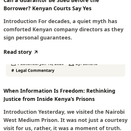
Can a Guarantor Be Sued Before the
Borrower? Kenyan Courts Say Yes
Introduction For decades, a quiet myth has
comforted Kenyan company directors as they
sign personal guarantees.
Read story
Published:
Jan 16, 2026
By:
Esheria
Legal Commentary
When Information Is Freedom: Rethinking
Justice from Inside Kenya’s Prisons
Introduction Yesterday, we visited the Nairobi
West Medium Prison. It was not just a courtesy
visit for us, rather, it was a moment of truth.