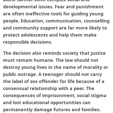
developmental issues. Fear and punishment
are often ineffective tools for guiding young
people. Education, communication, counselling
and community support are far more likely to
protect adolescents and help them make
responsible decisions.
The decision also reminds society that justice
must remain humane. The law should not
destroy young lives in the name of morality or
public outrage. A teenager should not carry
the label of sex offender for life because of a
consensual relationship with a peer. The
consequences of imprisonment, social stigma
and lost educational opportunities can
permanently damage futures and families.