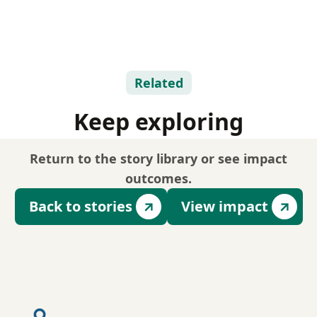
Related
Keep exploring
Return to the story library or see impact
outcomes.
Back to stories
View impact