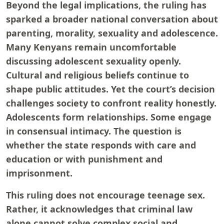
Beyond the legal implications, the ruling has
sparked a broader national conversation about
parenting, morality, sexuality and adolescence.
Many Kenyans remain uncomfortable
discussing adolescent sexuality openly.
Cultural and religious beliefs continue to
shape public attitudes. Yet the court’s decision
challenges society to confront reality honestly.
Adolescents form relationships. Some engage
in consensual intimacy. The question is
whether the state responds with care and
education or with punishment and
imprisonment.
This ruling does not encourage teenage sex.
Rather, it acknowledges that criminal law
alone cannot solve complex social and