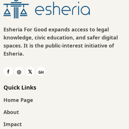
Esheria For Good expands access to legal
knowledge, civic education, and safer digital
spaces. It is the public-interest initiative of
Esheria
.
Quick Links
Home Page
About
Impact