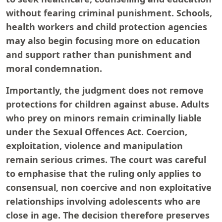
without fearing criminal punishment. Schools,
health workers and child protection agencies
may also begin focusing more on education
and support rather than punishment and
moral condemnation.
Importantly, the judgment does not remove
protections for children against abuse. Adults
who prey on minors remain criminally liable
under the Sexual Offences Act. Coercion,
exploitation, violence and manipulation
remain serious crimes. The court was careful
to emphasise that the ruling only applies to
consensual, non coercive and non exploitative
relationships involving adolescents who are
close in age. The decision therefore preserves