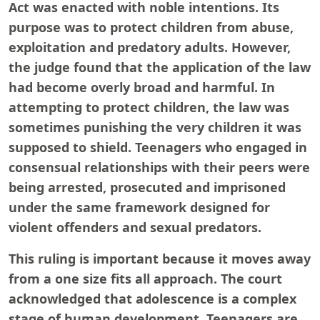
Act was enacted with noble intentions. Its
purpose was to protect children from abuse,
exploitation and predatory adults. However,
the judge found that the application of the law
had become overly broad and harmful. In
attempting to protect children, the law was
sometimes punishing the very children it was
supposed to shield. Teenagers who engaged in
consensual relationships with their peers were
being arrested, prosecuted and imprisoned
under the same framework designed for
violent offenders and sexual predators.
This ruling is important because it moves away
from a one size fits all approach. The court
acknowledged that adolescence is a complex
stage of human development. Teenagers are