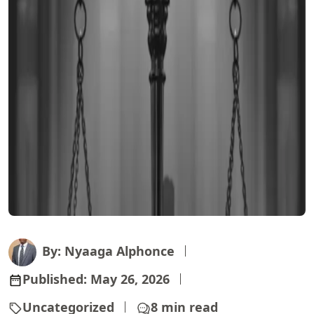
By: Nyaaga Alphonce
Published:
May 26, 2026
Uncategorized
8 min read