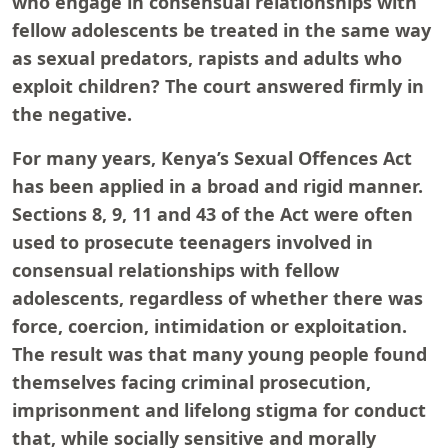
who engage in consensual relationships with
fellow adolescents be treated in the same way
as sexual predators, rapists and adults who
exploit children? The court answered firmly in
the negative.
For many years, Kenya’s Sexual Offences Act
has been applied in a broad and rigid manner.
Sections 8, 9, 11 and 43 of the Act were often
used to prosecute teenagers involved in
consensual relationships with fellow
adolescents, regardless of whether there was
force, coercion, intimidation or exploitation.
The result was that many young people found
themselves facing criminal prosecution,
imprisonment and lifelong stigma for conduct
that, while socially sensitive and morally