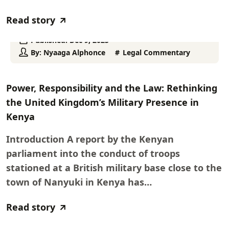
Read story
Published:
Dec 9, 2025
By:
Nyaaga Alphonce
Legal Commentary
Power, Responsibility and the Law: Rethinking
the United Kingdom’s Military Presence in
Kenya
Introduction A report by the Kenyan
parliament into the conduct of troops
stationed at a British military base close to the
town of Nanyuki in Kenya has…
Read story