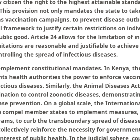
citizen the right to the highest attainable stand
 This provision not only mandates the state to tak
s vaccination campaigns, to prevent disease outb
l framework to justify certain restrictions on ind
blic good. Article 24 allows for the limitation of in
itations are reasonable and justifiable to achieve
ntrolling the spread of infectious diseases.
omplement constitutional mandates. In Kenya, the
nts health authorities the power to enforce vacci
ctious diseases. Similarly, the Animal Diseases Act
ination to control zoonotic diseases, demonstratin
se prevention. On a global scale, the Internation
R) compel member states to implement measures, 
rams, to curb the transboundary spread of disease
ollectively reinforce the necessity for government
 interest of public health. In the judicial sphere, c