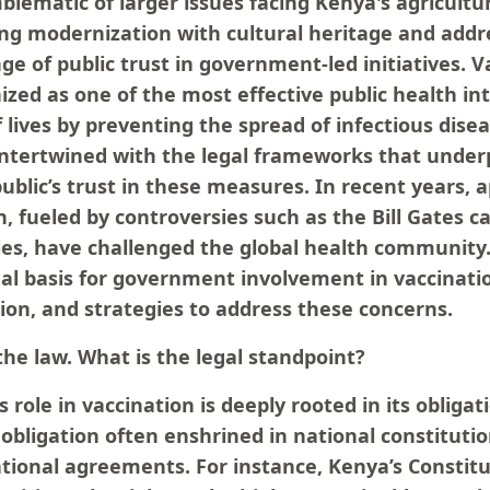
blematic of larger issues facing Kenya's agricultur
ing modernization with cultural heritage and addr
ge of public trust in government-led initiatives. 
zed as one of the most effective public health in
f lives by preventing the spread of infectious dise
 intertwined with the legal frameworks that unde
ublic’s trust in these measures. In recent years,
, fueled by controversies such as the Bill Gates c
es, have challenged the global health community. 
al basis for government involvement in vaccinatio
ion, and strategies to address these concerns.
he law. What is the legal standpoint?
role in vaccination is deeply rooted in its obliga
 obligation often enshrined in national constitutio
ational agreements. For instance, Kenya’s Constitu