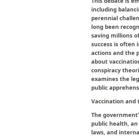
This debate is em
including balanc
perennial challen
long been recogni
saving millions o
success is often
actions and the p
about vaccination
conspiracy theori
examines the leg
public apprehens
Vaccination and t
The government’s 
public health, an
laws, and intern