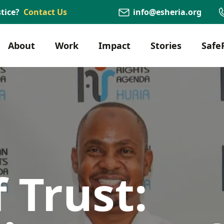
tice?
Contact Us
info@esheria.org
About
Work
Impact
Stories
Safe
 Trust: