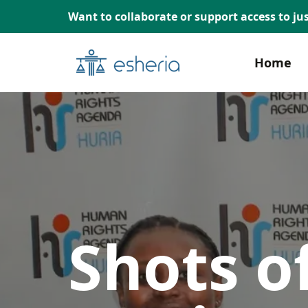
Want to collaborate or support access to jus
Home
Shots of