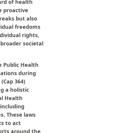
ard of health
e proactive
reaks but also
ividual freedoms
dividual rights,
 broader societal
 Public Health
nations during
 (Cap 364)
g a holistic
al Health
including
s. These laws
s to act
ourts around the