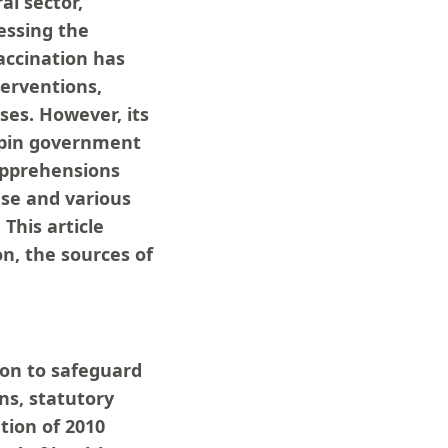
al sector,
essing the
Vaccination has
terventions,
ases. However, its
rpin government
 apprehensions
ase and various
This article
n, the sources of
tion to safeguard
ns, statutory
tion of 2010