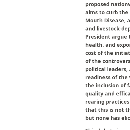
proposed nationwi
aims to curb the 
Mouth Disease, a
and livestock-de
President argue t
health, and expo
cost of the initi
of the controvers
political leaders
readiness of the
the inclusion of 
quality and effica
rearing practices
that this is not
but none has elic