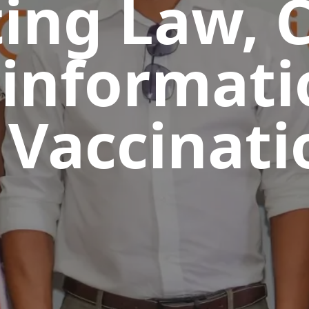
ing Law, C
informati
 Vaccinati