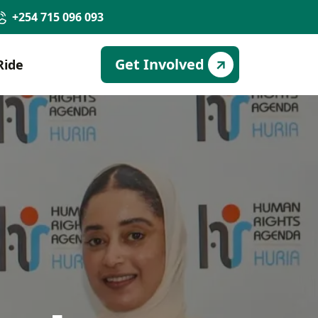
+254 715 096 093
Get Involved
Ride