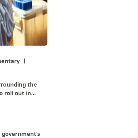
entary
rrounding the
 roll out in…
e government’s