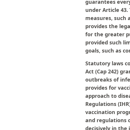
guarantees every 
under Article 43.
measures, such a
provides the lega
for the greater pu
provided such lim
goals, such as co
Statutory laws c
Act (Cap 242) gra
outbreaks of infe
provides for vacc
approach to disea
Regulations (IH
vaccination prog
and regulations c
decisively in the