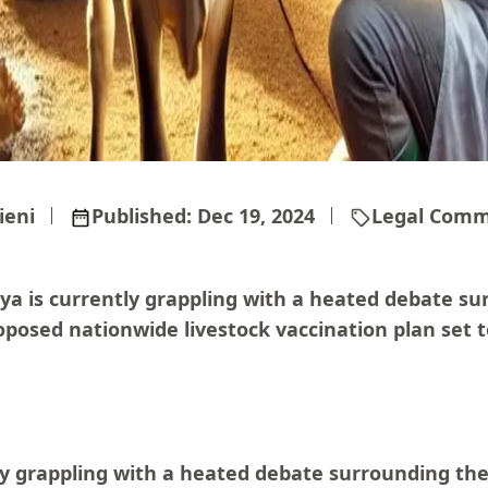
ieni
Published:
Dec 19, 2024
Legal Comm
ya is currently grappling with a heated debate su
posed nationwide livestock vaccination plan set to
ly grappling with a heated debate surrounding th