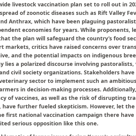
de livestock vaccination plan set to roll out in 202
spread of zoonotic diseases such as Rift Valley Fe
nd Anthrax, which have been plaguing pastoralis
pendent economies for years. While proponents, l
hat the plan will safeguard the country’s food secu
rt markets, critics have raised concerns over tran
ative, and the potential impacts on indigenous bree
y lies a polarized discourse involving pastoralists,
, and civil society organizations. Stakeholders hav
 veterinary sector to implement such an ambitio
farmers in decision-making processes. Additionally
cy of vaccines, as well as the risk of disrupting tra
, have further fueled skepticism. However, let the 
 the first national vaccination campaign there ha
ited serious opposition like this one.