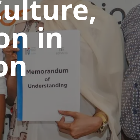
ulture,
on in
on