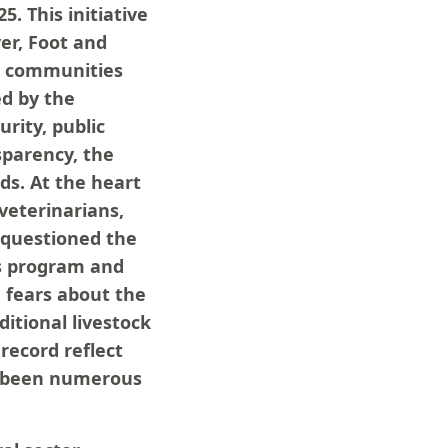
5. This initiative
ver, Foot and
t communities
ed by the
rity, public
sparency, the
ds. At the heart
 veterinarians,
e questioned the
us program and
, fears about the
ditional livestock
record reflect
ve been numerous