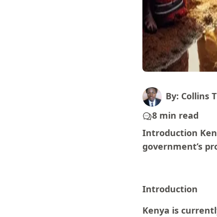
By: Collins T
8 min read
Introduction Ken
government’s pro
Introduction
Kenya is current