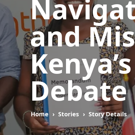
Navigat
and Mis
Kenya’s
Debate
Home
Stories
Story Details