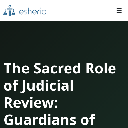
The Sacred Role
of Judicial
Review:
Guardians of