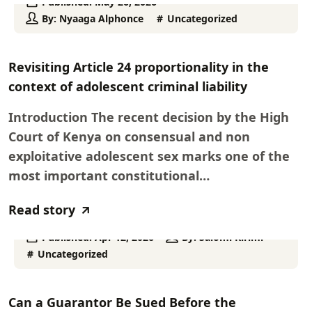
Published:
May 26, 2026
By:
Nyaaga Alphonce
Uncategorized
Revisiting Article 24 proportionality in the
context of adolescent criminal liability
Introduction The recent decision by the High
Court of Kenya on consensual and non
exploitative adolescent sex marks one of the
most important constitutional…
Read story
Published:
Apr 12, 2026
By:
Salomi Kirimi
Uncategorized
Can a Guarantor Be Sued Before the