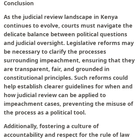
Conclusion
As the judicial review landscape in Kenya
continues to evolve, courts must navigate the
delicate balance between political questions
and judicial oversight. Legislative reforms may
be necessary to clarify the processes
surrounding impeachment, ensuring that they
are transparent, fair, and grounded in
constitutional principles. Such reforms could
help establish clearer guidelines for when and
how judicial review can be applied to
impeachment cases, preventing the misuse of
the process as a political tool.
Additionally, fostering a culture of
accountability and respect for the rule of law