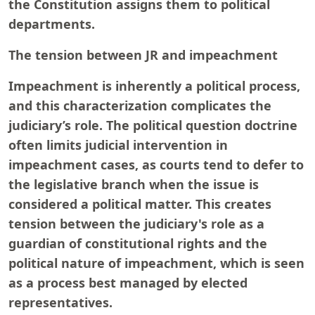
the Constitution assigns them to political
departments.
The tension between JR and impeachment
Impeachment is inherently a political process,
and this characterization complicates the
judiciary’s role. The political question doctrine
often limits judicial intervention in
impeachment cases, as courts tend to defer to
the legislative branch when the issue is
considered a political matter. This creates
tension between the judiciary's role as a
guardian of constitutional rights and the
political nature of impeachment, which is seen
as a process best managed by elected
representatives.