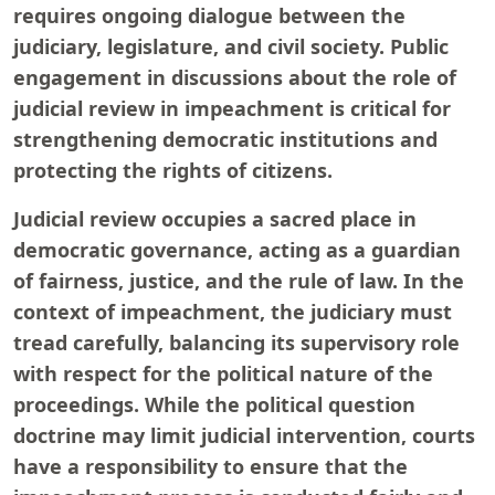
requires ongoing dialogue between the
judiciary, legislature, and civil society. Public
engagement in discussions about the role of
judicial review in impeachment is critical for
strengthening democratic institutions and
protecting the rights of citizens.
Judicial review occupies a sacred place in
democratic governance, acting as a guardian
of fairness, justice, and the rule of law. In the
context of impeachment, the judiciary must
tread carefully, balancing its supervisory role
with respect for the political nature of the
proceedings. While the political question
doctrine may limit judicial intervention, courts
have a responsibility to ensure that the