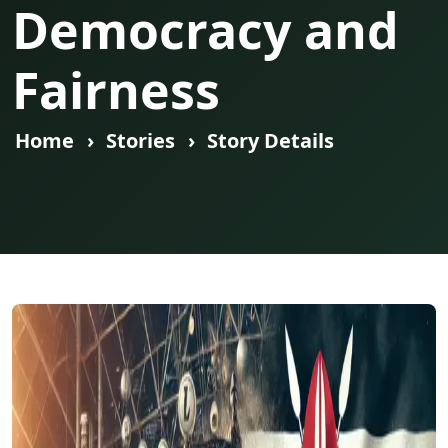
Democracy and
Fairness
Home
Stories
Story Details