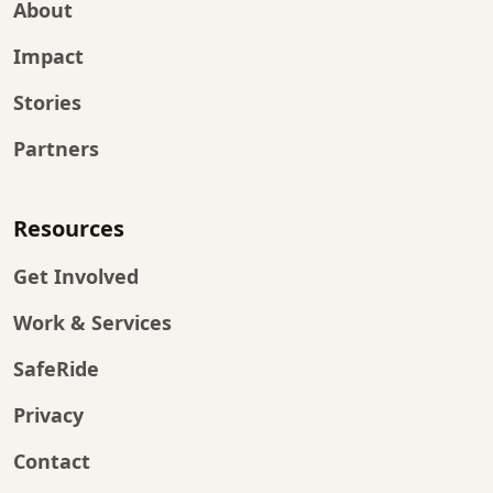
About
Impact
Stories
Partners
Resources
Get Involved
Work & Services
SafeRide
Privacy
Contact