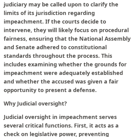
judiciary may be called upon to clarify the
limits of its jurisdiction regarding
impeachment. If the courts decide to
intervene, they will likely focus on procedural
fairness, ensuring that the National Assembly
and Senate adhered to constitutional
standards throughout the process. This
includes examining whether the grounds for
impeachment were adequately established
and whether the accused was given a fair
opportunity to present a defense.
Why Judicial oversight?
Judicial oversight in impeachment serves
several critical functions. First, it acts as a
check on legislative power, preventing