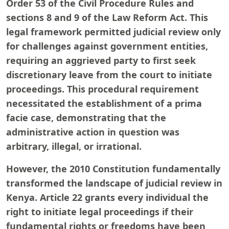
Order 53 of the Civil Procedure Rules and
sections 8 and 9 of the Law Reform Act. This
legal framework permitted judicial review only
for challenges against government entities,
requiring an aggrieved party to first seek
discretionary leave from the court to initiate
proceedings. This procedural requirement
necessitated the establishment of a prima
facie case, demonstrating that the
administrative action in question was
arbitrary, illegal, or irrational.
However, the 2010 Constitution fundamentally
transformed the landscape of judicial review in
Kenya. Article 22 grants every individual the
right to initiate legal proceedings if their
fundamental rights or freedoms have been