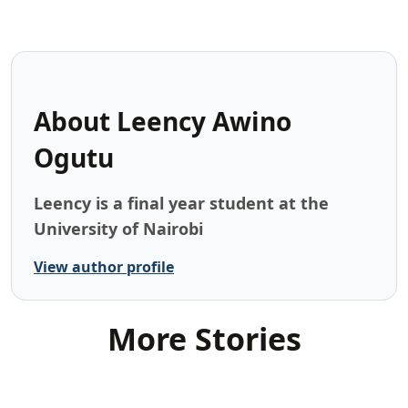
About
Leency Awino
Ogutu
Leency is a final year student at the
University of Nairobi
View author profile
More Stories