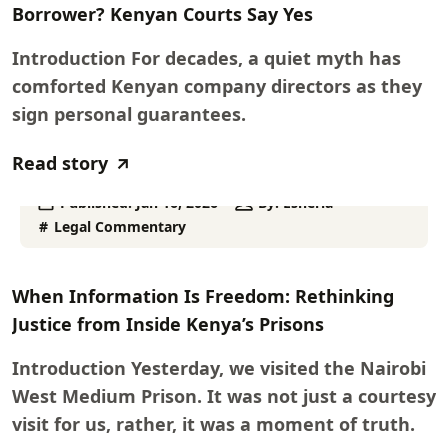
Borrower? Kenyan Courts Say Yes
Introduction For decades, a quiet myth has
comforted Kenyan company directors as they
sign personal guarantees.
Read story
Published:
Jan 16, 2026
By:
Esheria
Legal Commentary
When Information Is Freedom: Rethinking
Justice from Inside Kenya’s Prisons
Introduction Yesterday, we visited the Nairobi
West Medium Prison. It was not just a courtesy
visit for us, rather, it was a moment of truth.