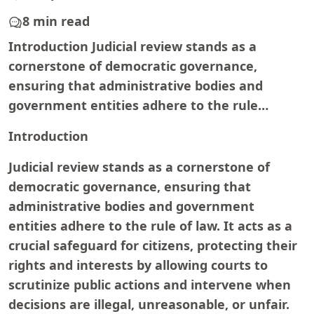
8 min read
Introduction Judicial review stands as a
cornerstone of democratic governance,
ensuring that administrative bodies and
government entities adhere to the rule…
Introduction
Judicial review stands as a cornerstone of
democratic governance, ensuring that
administrative bodies and government
entities adhere to the rule of law. It acts as a
crucial safeguard for citizens, protecting their
rights and interests by allowing courts to
scrutinize public actions and intervene when
decisions are illegal, unreasonable, or unfair.