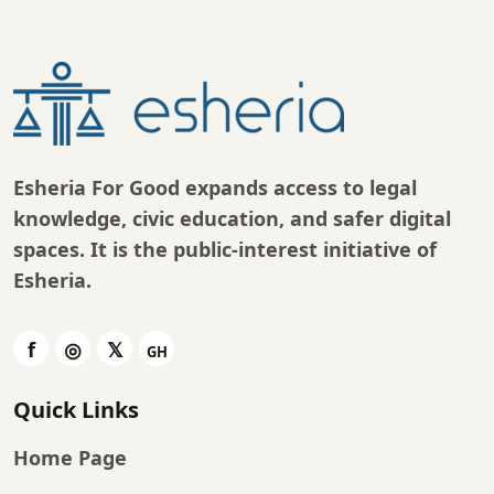
Esheria For Good expands access to legal
knowledge, civic education, and safer digital
spaces. It is the public-interest initiative of
Esheria
.
Quick Links
Home Page