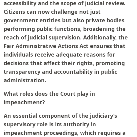
accessibility and the scope of judicial review.
Citizens can now challenge not just
government entities but also private bodies
performing public functions, broadening the
reach of judicial supervision. Additionally, the
Fair Administrative Actions Act ensures that
individuals receive adequate reasons for
decisions that affect their rights, promoting
transparency and accountability in public
administration.
What roles does the Court play in
impeachment?
An essential component of the judiciary’s
supervisory role is its authority in
impeachment proceedings, which requires a