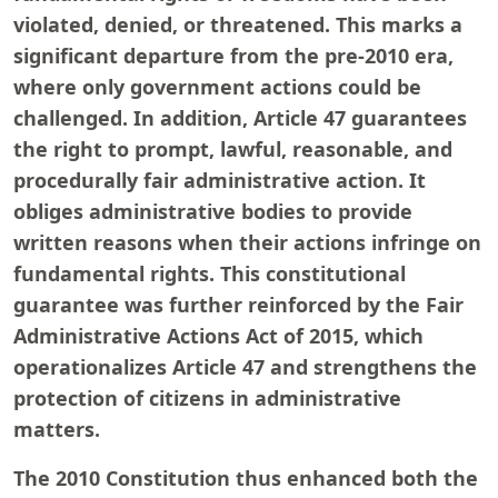
violated, denied, or threatened. This marks a
significant departure from the pre-2010 era,
where only government actions could be
challenged. In addition, Article 47 guarantees
the right to prompt, lawful, reasonable, and
procedurally fair administrative action. It
obliges administrative bodies to provide
written reasons when their actions infringe on
fundamental rights. This constitutional
guarantee was further reinforced by the Fair
Administrative Actions Act of 2015, which
operationalizes Article 47 and strengthens the
protection of citizens in administrative
matters.
The 2010 Constitution thus enhanced both the