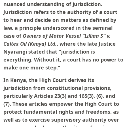
nuanced understanding of jurisdiction.
Jurisdiction refers to the authority of a court
to hear and decide on matters as defined by
law, a principle underscored in the seminal
case of
Owners of Motor Vessel “Lillian S” v.
Caltex Oil (Kenya) Ltd.
, where the late Justice
Nyarangi stated that "jurisdiction is
everything. Without it, a court has no power to
make one more step."
In Kenya, the High Court derives its
jurisdiction from constitutional provisions,
particularly Articles 23(3) and 165(3), (6), and
(7). These articles empower the High Court to
protect fundamental rights and freedoms, as
well as to exercise supervisory authority over