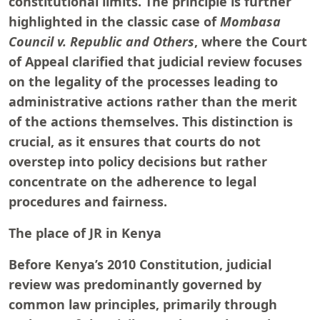
constitutional limits. The principle is further
highlighted in the classic case of
Mombasa
Council v. Republic and Others
, where the Court
of Appeal clarified that judicial review focuses
on the legality of the processes leading to
administrative actions rather than the merit
of the actions themselves. This distinction is
crucial, as it ensures that courts do not
overstep into policy decisions but rather
concentrate on the adherence to legal
procedures and fairness.
The place of JR in Kenya
Before Kenya’s 2010 Constitution, judicial
review was predominantly governed by
common law principles, primarily through