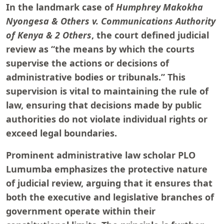
In the landmark case of
Humphrey Makokha
Nyongesa & Others v. Communications Authority
of Kenya & 2 Others
, the court defined judicial
review as “the means by which the courts
supervise the actions or decisions of
administrative bodies or tribunals.” This
supervision is vital to maintaining the rule of
law, ensuring that decisions made by public
authorities do not violate individual rights or
exceed legal boundaries.
Prominent administrative law scholar PLO
Lumumba emphasizes the protective nature
of judicial review, arguing that it ensures that
both the executive and legislative branches of
government operate within their