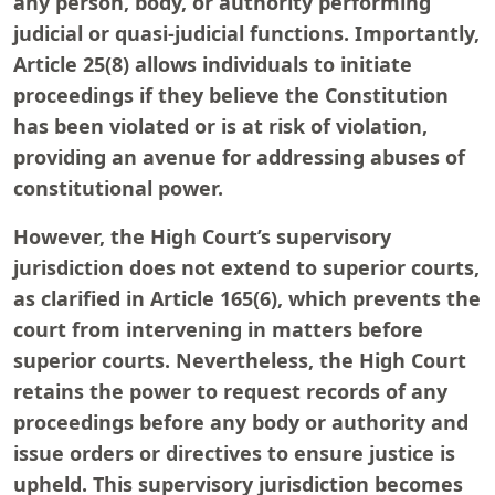
any person, body, or authority performing
judicial or quasi-judicial functions. Importantly,
Article 25(8) allows individuals to initiate
proceedings if they believe the Constitution
has been violated or is at risk of violation,
providing an avenue for addressing abuses of
constitutional power.
However, the High Court’s supervisory
jurisdiction does not extend to superior courts,
as clarified in Article 165(6), which prevents the
court from intervening in matters before
superior courts. Nevertheless, the High Court
retains the power to request records of any
proceedings before any body or authority and
issue orders or directives to ensure justice is
upheld. This supervisory jurisdiction becomes