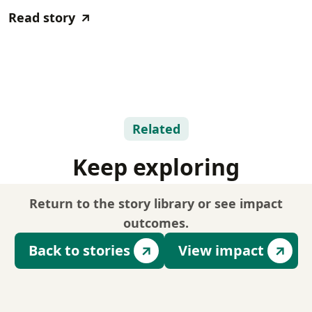
Read story
Related
Keep exploring
Return to the story library or see impact
outcomes.
Back to stories
View impact