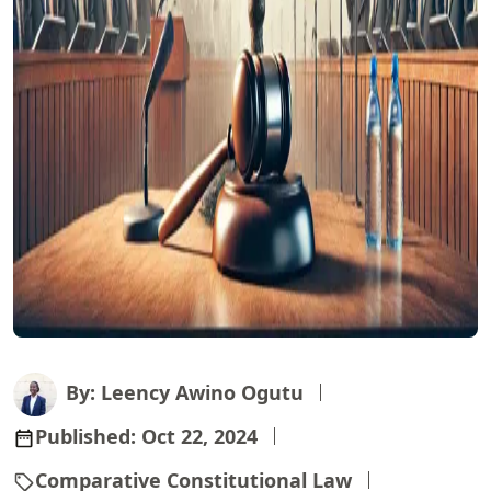
By: Leency Awino Ogutu
Published:
Oct 22, 2024
Comparative Constitutional Law