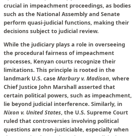
crucial in impeachment proceedings, as bodies
such as the National Assembly and Senate
perform quasi-judicial functions, making their
decisions subject to judicial review.
While the judiciary plays a role in overseeing
the procedural fairness of impeachment
processes, Kenyan courts recognize their
limitations. This principle is rooted in the
landmark U.S. case
Marbury v. Madison
, where
Chief Justice John Marshall asserted that
certain political powers, such as impeachment,
lie beyond judicial interference. Similarly, in
Nixon v. United States
, the U.S. Supreme Court
ruled that controversies involving political
questions are non-justiciable, especially when