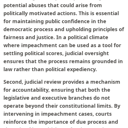
potential abuses that could arise from
politically motivated actions. This is essential
for maintaining public confidence in the
democratic process and upholding principles of
fairness and justice. In a political climate
where impeachment can be used as a tool for
settling political scores, judicial oversight
ensures that the process remains grounded in
law rather than political expediency.
Second, judicial review provides a mechanism
for accountability, ensuring that both the
legislative and executive branches do not
operate beyond their constitutional limits. By
intervening in impeachment cases, courts
reinforce the importance of due process and