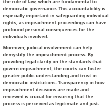
the rule of law, which are fundamental to
democratic governance. This accountability is
especially important in safeguarding individual
rights, as impeachment proceedings can have
profound personal consequences for the
individuals involved.
Moreover, judicial involvement can help
demystify the impeachment process. By
providing legal clarity on the standards that
govern impeachment, the courts can foster
greater public understanding and trust in
democratic institutions. Transparency in how
impeachment decisions are made and
reviewed is crucial for ensuring that the
process is perceived as legitimate and just.