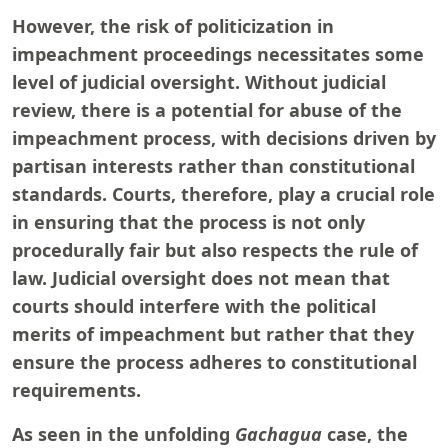
However, the risk of politicization in
impeachment proceedings necessitates some
level of judicial oversight. Without judicial
review, there is a potential for abuse of the
impeachment process, with decisions driven by
partisan interests rather than constitutional
standards. Courts, therefore, play a crucial role
in ensuring that the process is not only
procedurally fair but also respects the rule of
law. Judicial oversight does not mean that
courts should interfere with the political
merits of impeachment but rather that they
ensure the process adheres to constitutional
requirements.
As seen in the unfolding
Gachagua
case, the