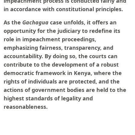
impeachment process is conducted fairly and
in accordance with constitutional principles.
As the
Gachagua
case unfolds, it offers an
opportunity for the judiciary to redefine its
role in impeachment proceedings,
emphasizing fairness, transparency, and
accountability. By doing so, the courts can
contribute to the development of a robust
democratic framework in Kenya, where the
rights of individuals are protected, and the
actions of government bodies are held to the
highest standards of legality and
reasonableness.