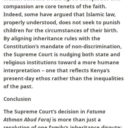
compassion are core tenets of the faith.
Indeed, some have argued that Islamic law,
properly understood, does not seek to punish
children for the circumstances of their birth.
By aligning inheritance rules with the
Constitution’s mandate of non-discrimination,
the Supreme Court is nudging both state and
religious institutions toward a more humane
interpretation – one that reflects Kenya’s
present-day ethos rather than the inequalities
of the past.
Conclusion
The Supreme Court’s decision in
Fatuma
Athman Abud Faraj
is more than just a
resolution of one family’s inheritance dispute;