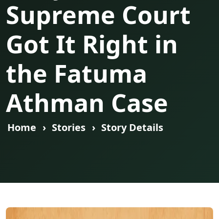
Supreme Court
Got It Right in
the Fatuma
Athman Case
Home
Stories
Story Details