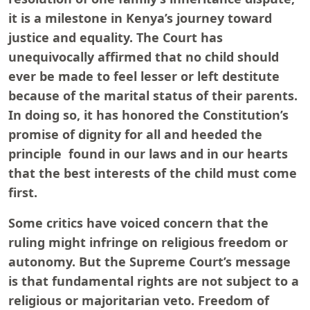
it is a milestone in Kenya’s journey toward
justice and equality. The Court has
unequivocally affirmed that no child should
ever be made to feel lesser or left destitute
because of the marital status of their parents.
In doing so, it has honored the Constitution’s
promise of dignity for all and heeded the
principle found in our laws and in our hearts
that the best interests of the child must come
first.
Some critics have voiced concern that the
ruling might infringe on religious freedom or
autonomy. But the Supreme Court’s message
is that fundamental rights are not subject to a
religious or majoritarian veto. Freedom of