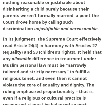
nothing reasonable or justifiable about
disinheriting a child purely because their
parents weren’t formally married a point the
Court drove home by calling such
discrimination
unjustifiable and unreasonable
.
In its judgment, the Supreme Court effectively
read Article 24(4) in harmony with Articles 27
(equality) and 53 (children’s rights). It held that
any
allowable
difference in treatment under
Muslim personal law must be “narrowly
tailored and strictly necessary” to fulfill a
religious tenet, and even then it cannot
violate the core of equality and dignity. The
ruling emphasized proportionality – that is,
even if a religious or cultural practice is
recognized, it must be balanced against