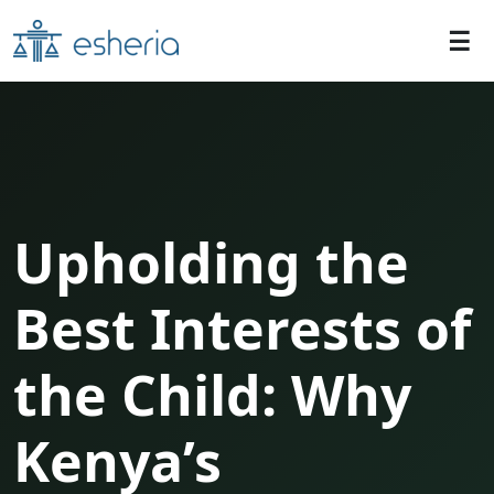
Upholding the
Best Interests of
the Child: Why
Kenya’s