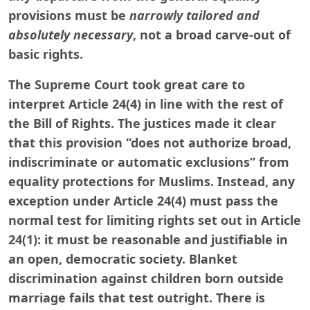
provisions must be
narrowly tailored and
absolutely necessary
, not a broad carve-out of
basic rights.
The Supreme Court took great care to
interpret Article 24(4) in line with the rest of
the Bill of Rights. The justices made it clear
that this provision “does not authorize broad,
indiscriminate or automatic exclusions” from
equality protections for Muslims. Instead, any
exception under Article 24(4) must pass the
normal test for limiting rights set out in Article
24(1): it must be reasonable and justifiable in
an open, democratic society. Blanket
discrimination against children born outside
marriage fails that test outright. There is