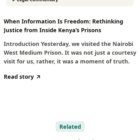
When Information Is Freedom: Rethinking
Justice from Inside Kenya’s Prisons
Introduction Yesterday, we visited the Nairobi
West Medium Prison. It was not just a courtesy
visit for us, rather, it was a moment of truth.
Read story
Related