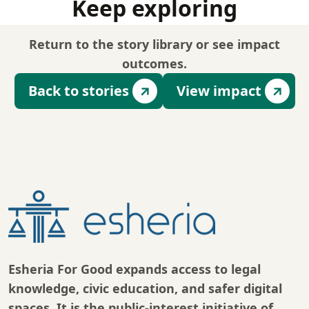
Keep exploring
Return to the story library or see impact
outcomes.
Back to stories
View impact
Esheria For Good expands access to legal
knowledge, civic education, and safer digital
spaces. It is the public-interest initiative of