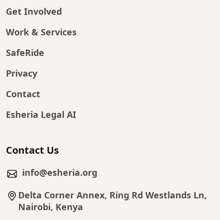
Get Involved
Work & Services
SafeRide
Privacy
Contact
Esheria Legal AI
Contact Us
info@esheria.org
Delta Corner Annex, Ring Rd Westlands Ln,
Nairobi, Kenya