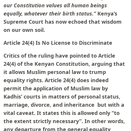
our Constitution values all human beings
equally, whatever their birth status.”
Kenya’s
Supreme Court has now echoed that wisdom
on our own soil.
Article 24(4) Is No License to Discriminate
Critics of the ruling have pointed to Article
24(4) of the Kenyan Constitution, arguing that
it allows Muslim personal law to trump
equality rights. Article 24(4) does indeed
permit the application of Muslim law by
Kadhis’ courts in matters of personal status,
marriage, divorce, and inheritance but with a
vital caveat. It states this is allowed only “to
the extent strictly necessary”. In other words,
any departure from the general equality