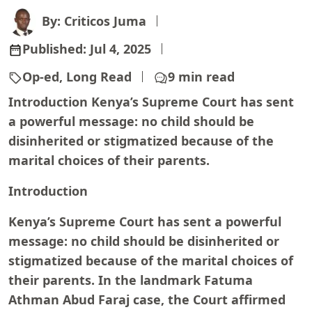
By: Criticos Juma
Published:
Jul 4, 2025
Op-ed, Long Read
9 min read
Introduction Kenya’s Supreme Court has sent
a powerful message: no child should be
disinherited or stigmatized because of the
marital choices of their parents.
Introduction
Kenya’s Supreme Court has sent a powerful
message: no child should be disinherited or
stigmatized because of the marital choices of
their parents. In the landmark Fatuma
Athman Abud Faraj case, the Court affirmed