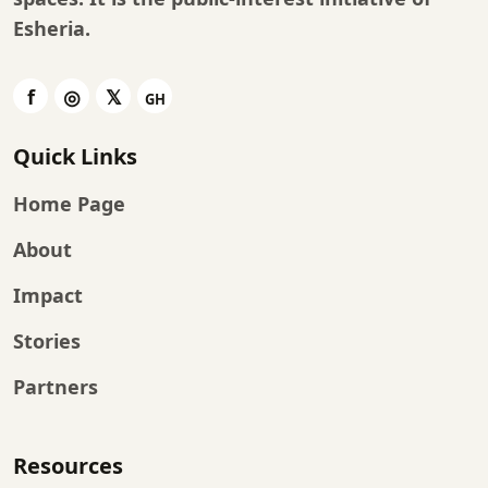
Esheria
.
Quick Links
Home Page
About
Impact
Stories
Partners
Resources