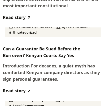
most important constitutional…
Read story
Published:
Apr 12, 2026
By:
Salomi Kirimi
Uncategorized
Can a Guarantor Be Sued Before the
Borrower? Kenyan Courts Say Yes
Introduction For decades, a quiet myth has
comforted Kenyan company directors as they
sign personal guarantees.
Read story
Published:
Jan 16, 2026
By:
Esheria
Legal Commentary