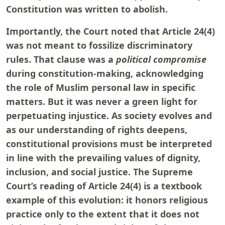
Constitution was written to abolish.
Importantly, the Court noted that Article 24(4)
was not meant to fossilize discriminatory
rules. That clause was a
political compromise
during constitution-making, acknowledging
the role of Muslim personal law in specific
matters. But it was never a green light for
perpetuating injustice. As society evolves and
as our understanding of rights deepens,
constitutional provisions must be interpreted
in line with the prevailing values of dignity,
inclusion, and social justice. The Supreme
Court’s reading of Article 24(4) is a textbook
example of this evolution: it honors religious
practice only to the extent that it does not