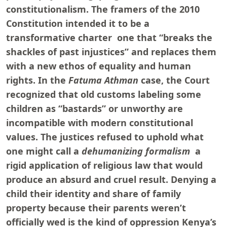
constitutionalism. The framers of the 2010
Constitution intended it to be a
transformative charter one that “breaks the
shackles of past injustices” and replaces them
with a new ethos of equality and human
rights. In the
Fatuma Athman
case, the Court
recognized that old customs labeling some
children as “bastards” or unworthy are
incompatible with modern constitutional
values. The justices refused to uphold what
one might call a
dehumanizing formalism
a
rigid application of religious law that would
produce an absurd and cruel result. Denying a
child their identity and share of family
property because their parents weren’t
officially wed is the kind of oppression Kenya’s