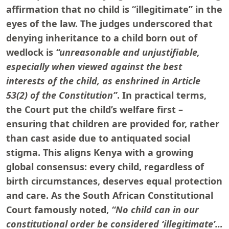
affirmation that no child is “illegitimate” in the
eyes of the law. The judges underscored that
denying inheritance to a child born out of
wedlock is
“unreasonable and unjustifiable,
especially when viewed against the best
interests of the child, as enshrined in Article
53(2) of the Constitution”
. In practical terms,
the Court put the child’s welfare first –
ensuring that children are provided for, rather
than cast aside due to antiquated social
stigma. This aligns Kenya with a growing
global consensus: every child, regardless of
birth circumstances, deserves equal protection
and care. As the South African Constitutional
Court famously noted,
“No child can in our
constitutional order be considered ‘illegitimate’…