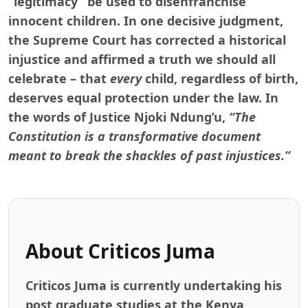
“legitimacy” be used to disenfranchise
innocent children. In one decisive judgment,
the Supreme Court has corrected a historical
injustice and affirmed a truth we should all
celebrate – that
every
child, regardless of birth,
deserves equal protection under the law. In
the words of Justice Njoki Ndung’u,
“The
Constitution is a transformative document
meant to break the shackles of past injustices.”
About
Criticos Juma
Criticos Juma is currently undertaking his
post graduate studies at the Kenya