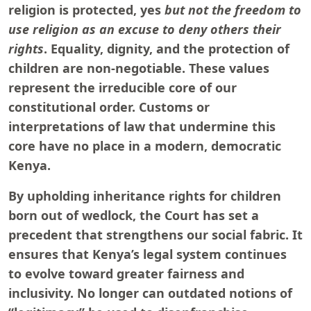
religion is protected, yes
but not the freedom to
use religion as an excuse to deny others their
rights
. Equality, dignity, and the protection of
children are non-negotiable. These values
represent the irreducible core of our
constitutional order. Customs or
interpretations of law that undermine this
core have no place in a modern, democratic
Kenya.
By upholding inheritance rights for children
born out of wedlock, the Court has set a
precedent that strengthens our social fabric. It
ensures that Kenya’s legal system continues
to evolve toward greater fairness and
inclusivity. No longer can outdated notions of