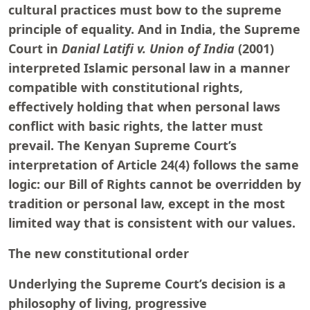
cultural practices must bow to the supreme
principle of equality. And in India, the Supreme
Court in
Danial Latifi v. Union of India
(2001)
interpreted Islamic personal law in a manner
compatible with constitutional rights,
effectively holding that when personal laws
conflict with basic rights, the latter must
prevail. The Kenyan Supreme Court’s
interpretation of Article 24(4) follows the same
logic: our Bill of Rights cannot be overridden by
tradition or personal law, except in the most
limited way that is consistent with our values.
The new constitutional order
Underlying the Supreme Court’s decision is a
philosophy of living, progressive