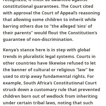
constitutional guarantees. The Court cited
with approval the Court of Appeal’s reasoning
that allowing some children to inherit while
barring others due to “the alleged ‘sins’ of
their parents” would flout the Constitution’s
guarantee of non-discrimination.
Kenya’s stance here is in step with global
trends in pluralistic legal systems. Courts in
other countries have likewise refused to let
the banner of cultural or religious “law” be
used to strip away fundamental rights. For
example, South Africa’s Constitutional Court
struck down a customary rule that prevented
children born out of wedlock from inheriting
under certain tribal laws, noting that such