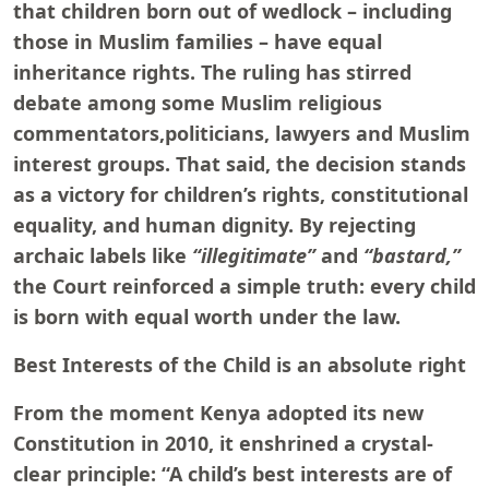
that children born out of wedlock – including
those in Muslim families – have equal
inheritance rights. The ruling has stirred
debate among some Muslim religious
commentators,politicians, lawyers and Muslim
interest groups. That said, the decision stands
as a victory for children’s rights, constitutional
equality, and human dignity. By rejecting
archaic labels like
“illegitimate”
and
“bastard,”
the Court reinforced a simple truth: every child
is born with equal worth under the law.
Best Interests of the Child is an absolute right
From the moment Kenya adopted its new
Constitution in 2010, it enshrined a crystal-
clear principle: “A child’s best interests are of