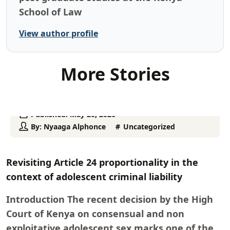
School of Law
View author profile
More Stories
Published:
May 26, 2026
By:
Nyaaga Alphonce
Uncategorized
Revisiting Article 24 proportionality in the
context of adolescent criminal liability
Introduction The recent decision by the High
Court of Kenya on consensual and non
exploitative adolescent sex marks one of the