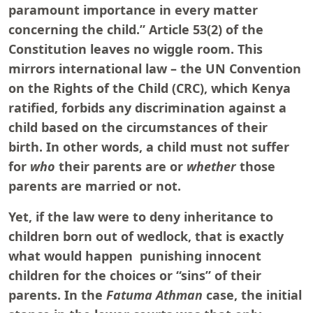
paramount importance in every matter
concerning the child.” Article 53(2) of the
Constitution leaves no wiggle room. This
mirrors international law – the UN Convention
on the Rights of the Child (CRC), which Kenya
ratified, forbids any discrimination against a
child based on the circumstances of their
birth. In other words, a child must not suffer
for
who
their parents are or
whether
those
parents are married or not.
Yet, if the law were to deny inheritance to
children born out of wedlock, that is exactly
what would happen punishing innocent
children for the choices or “sins” of their
parents. In the
Fatuma Athman
case, the initial