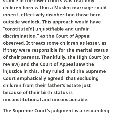
stance in the lower courts was that only
children born within a Muslim marriage could
inherit, effectively disinheriting those born
outside wedlock. This approach would have
“constitute[d] unjustifiable and unfair
discrimination,” as the Court of Appeal
observed. It treats some children as lesser, as
if they were responsible for the marital status
of their parents. Thankfully, the High Court (on
review) and the Court of Appeal saw the
injustice in this. They ruled and the Supreme
Court emphatically agreed that excluding
children from their father’s estate just
because of their birth status is
unconstitutional and unconscionable.
The Supreme Court’s judgment is a resounding