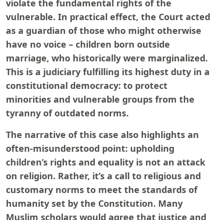
violate the fundamental rights of the
vulnerable. In practical effect, the Court acted
as a guardian of those who might otherwise
have no voice – children born outside
marriage, who historically were marginalized.
This is a judiciary fulfilling its highest duty in a
constitutional democracy: to protect
minorities and vulnerable groups from the
tyranny of outdated norms.
The narrative of this case also highlights an
often-misunderstood point: upholding
children’s rights and equality is not an attack
on religion. Rather, it’s a call to religious and
customary norms to meet the standards of
humanity set by the Constitution. Many
Muslim scholars would agree that justice and