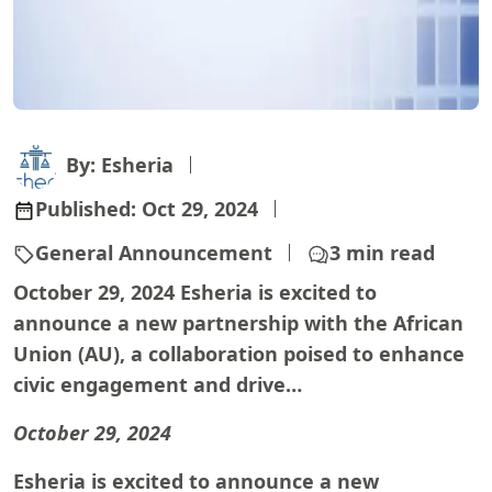
By: Esheria
Published:
Oct 29, 2024
General Announcement
3 min read
October 29, 2024 Esheria is excited to
announce a new partnership with the African
Union (AU), a collaboration poised to enhance
civic engagement and drive…
October 29, 2024
Esheria is excited to announce a new