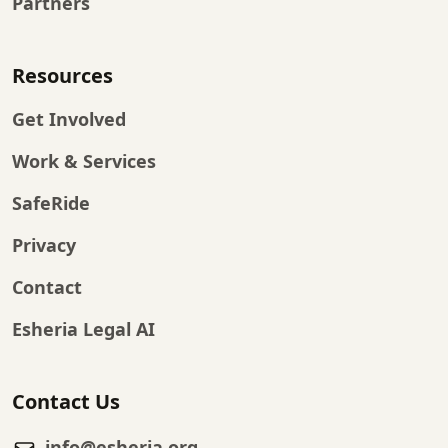
Partners
Resources
Get Involved
Work & Services
SafeRide
Privacy
Contact
Esheria Legal AI
Contact Us
info@esheria.org