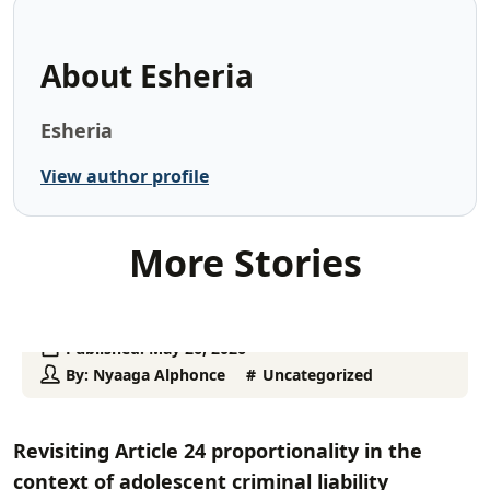
About
Esheria
Esheria
View author profile
More Stories
Published:
May 26, 2026
By:
Nyaaga Alphonce
Uncategorized
Revisiting Article 24 proportionality in the
context of adolescent criminal liability