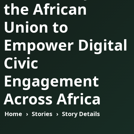
the African
Union to
Empower Digital
Civic
Engagement
Across Africa
Home
Stories
Story Details