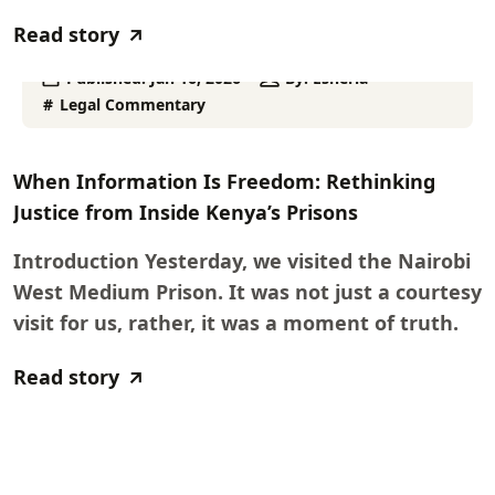
Read story
Published:
Jan 16, 2026
By:
Esheria
Legal Commentary
When Information Is Freedom: Rethinking
Justice from Inside Kenya’s Prisons
Introduction Yesterday, we visited the Nairobi
West Medium Prison. It was not just a courtesy
visit for us, rather, it was a moment of truth.
Read story