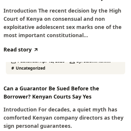
Introduction The recent decision by the High
Court of Kenya on consensual and non
exploitative adolescent sex marks one of the
most important constitutional…
Read story
Published:
Apr 12, 2026
By:
Salomi Kirimi
Uncategorized
Can a Guarantor Be Sued Before the
Borrower? Kenyan Courts Say Yes
Introduction For decades, a quiet myth has
comforted Kenyan company directors as they
sign personal guarantees.