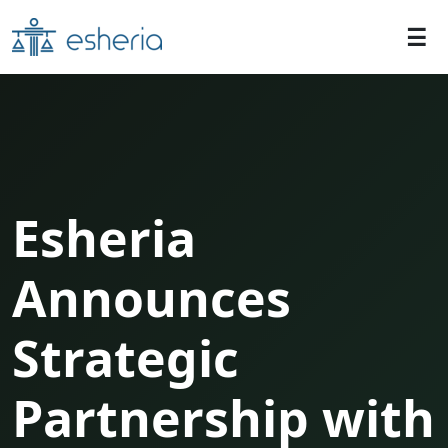
Esheria
Announces
Strategic
Partnership with