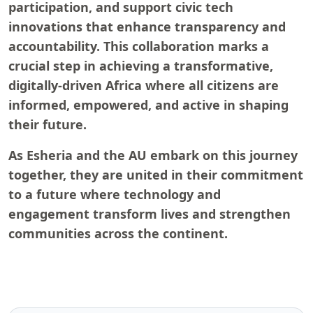
participation, and support civic tech
innovations that enhance transparency and
accountability. This collaboration marks a
crucial step in achieving a transformative,
digitally-driven Africa where all citizens are
informed, empowered, and active in shaping
their future.
As Esheria and the AU embark on this journey
together, they are united in their commitment
to a future where technology and
engagement transform lives and strengthen
communities across the continent.