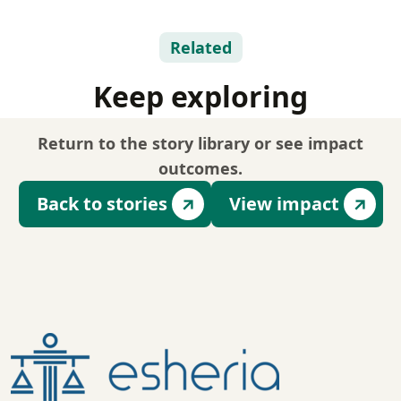
Related
Keep exploring
Return to the story library or see impact
outcomes.
Back to stories
View impact