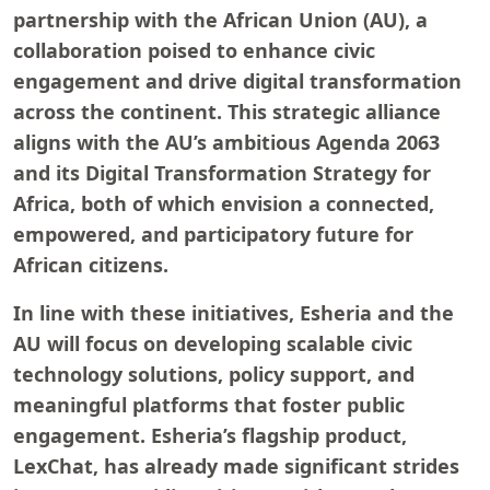
partnership with the African Union (AU), a
collaboration poised to enhance civic
engagement and drive digital transformation
across the continent. This strategic alliance
aligns with the AU’s ambitious Agenda 2063
and its Digital Transformation Strategy for
Africa, both of which envision a connected,
empowered, and participatory future for
African citizens.
In line with these initiatives, Esheria and the
AU will focus on developing scalable civic
technology solutions, policy support, and
meaningful platforms that foster public
engagement. Esheria’s flagship product,
LexChat, has already made significant strides