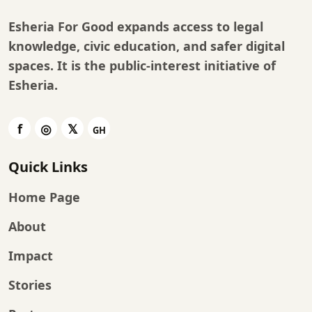
Esheria For Good expands access to legal
knowledge, civic education, and safer digital
spaces. It is the public-interest initiative of
Esheria
.
Quick Links
Home Page
About
Impact
Stories