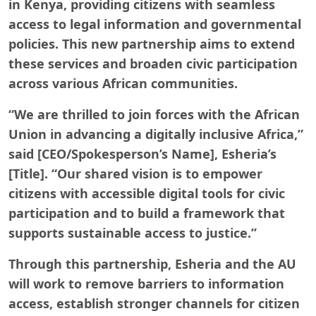
in Kenya, providing citizens with seamless
access to legal information and governmental
policies. This new partnership aims to extend
these services and broaden civic participation
across various African communities.
“We are thrilled to join forces with the African
Union in advancing a digitally inclusive Africa,”
said [CEO/Spokesperson’s Name], Esheria’s
[Title]. “Our shared vision is to empower
citizens with accessible digital tools for civic
participation and to build a framework that
supports sustainable access to justice.”
Through this partnership, Esheria and the AU
will work to remove barriers to information
access, establish stronger channels for citizen